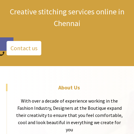
Creative stitching services online in
Chennai
Contact us
About Us
With over a decade of experience working in the
Fashion Industry, Designers at the Boutique expand
their creativity to ensure that you feel comfortable,
cool and look beautiful in everything we create for
you