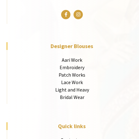
Designer Blouses
Aari Work
Embroidery
Patch Works
Lace Work
Light and Heavy
Bridal Wear
Quick links