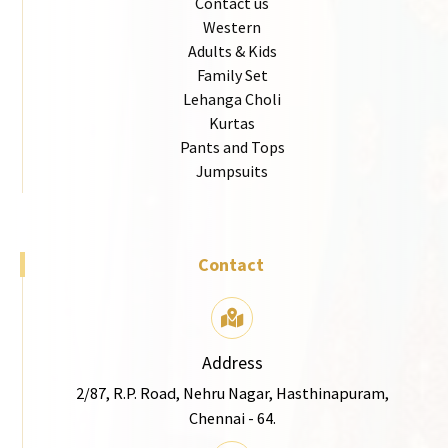
Contact us
Western
Adults & Kids
Family Set
Lehanga Choli
Kurtas
Pants and Tops
Jumpsuits
Contact
Address
2/87, R.P. Road, Nehru Nagar, Hasthinapuram,
Chennai - 64.