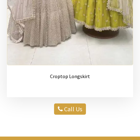
Croptop Longskirt
Call Us