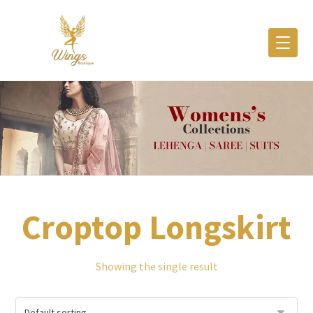
Croptop Longskirt
Showing the single result