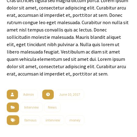
Cras ultricies ligula sed magna dictum porta. Lorem ipsum
dolor sit amet, consectetur adipiscing elit. Curabitur arcu
erat, accumsan id imperdiet et, porttitor at sem. Donec
rutrum congue leo eget malesuada. Curabitur non nulla sit
amet nisl tempus convallis quis ac lectus. Donec
sollicitudin molestie malesuada. Mauris blandit aliquet
elit, eget tincidunt nibh pulvinar a. Nulla quis lorem ut
libero malesuada feugiat. Vestibulum ac diam sit amet
quam vehicula elementum sed sit amet dui. Lorem ipsum
dolor sit amet, consectetur adipiscing elit. Curabitur arcu
erat, accumsan id imperdiet et, porttitor at sem.
Admin
June 10, 2017
Interview
News
famous
interview
money