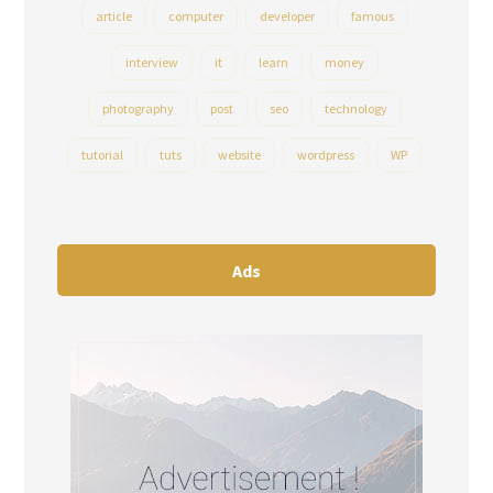
article
computer
developer
famous
interview
it
learn
money
photography
post
seo
technology
tutorial
tuts
website
wordpress
WP
Ads