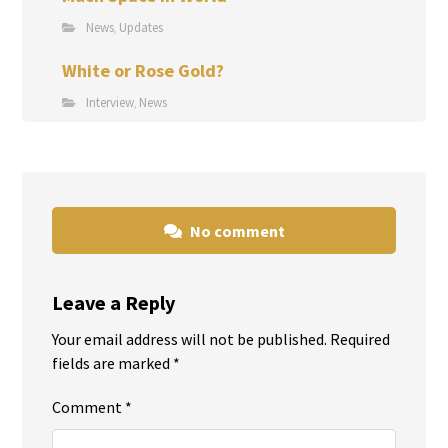
News
Updates
,
White or Rose Gold?
Interview
News
,
No comment
Leave a Reply
Your email address will not be published.
Required
fields are marked
*
Comment
*