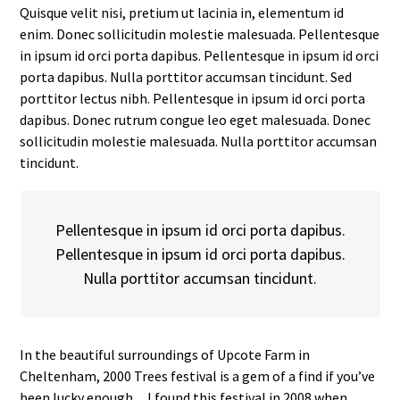
Quisque velit nisi, pretium ut lacinia in, elementum id
enim. Donec sollicitudin molestie malesuada. Pellentesque
in ipsum id orci porta dapibus. Pellentesque in ipsum id orci
porta dapibus. Nulla porttitor accumsan tincidunt. Sed
porttitor lectus nibh. Pellentesque in ipsum id orci porta
dapibus. Donec rutrum congue leo eget malesuada. Donec
sollicitudin molestie malesuada. Nulla porttitor accumsan
tincidunt.
Pellentesque in ipsum id orci porta dapibus.
Pellentesque in ipsum id orci porta dapibus.
Nulla porttitor accumsan tincidunt.
In the beautiful surroundings of Upcote Farm in
Cheltenham, 2000 Trees festival is a gem of a find if you’ve
been lucky enough…I found this festival in 2008 when