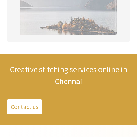
Creative stitching services online in
Chennai
Contact us