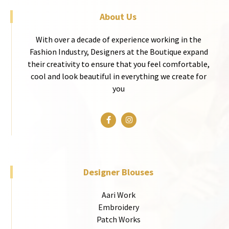
About Us
With over a decade of experience working in the
Fashion Industry, Designers at the Boutique expand
their creativity to ensure that you feel comfortable,
cool and look beautiful in everything we create for
you
Designer Blouses
Aari Work
Embroidery
Patch Works