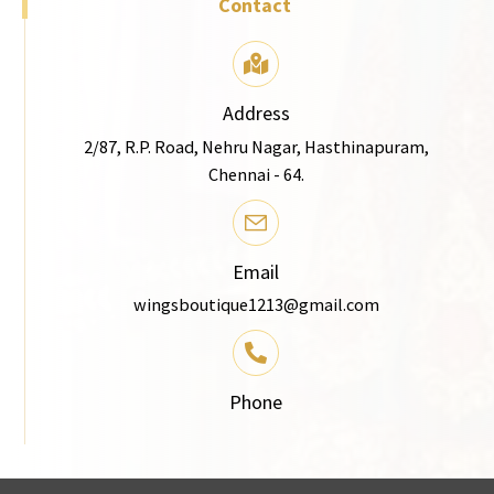
Contact
Address
2/87, R.P. Road, Nehru Nagar, Hasthinapuram,
Chennai - 64.
Email
wingsboutique1213@gmail.com
Phone