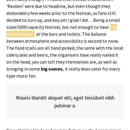
‘Reuben’ were due to headline, but even though they
disbanded a few weeks prior to the festival, us fans still
decided to turn up, and boy am I glad I did… Being a small
sized 5000 capacity festival, but not enough to have
20
minute waits
at the bars and toilets. The balance
between atmosphere and accessibility is second to none.
The food stalls are all hand picked, the same with the local
ciders/ales and beers, the organisers have really nailed it
on the head, you can tell they themselves are, as well as
bringing in some
big names
, it really does cater for every
type music fan.
Mauris blandit aliquet elit, eget tincidunt nibh
pulvinar a.