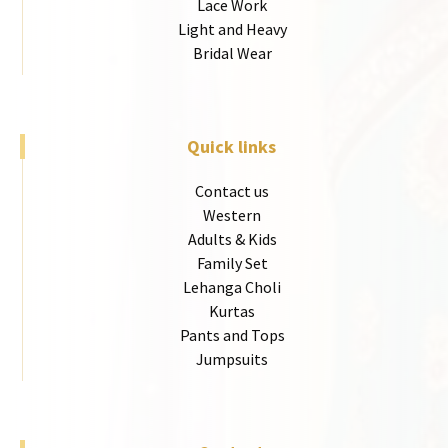
Lace Work
Light and Heavy
Bridal Wear
Quick links
Contact us
Western
Adults & Kids
Family Set
Lehanga Choli
Kurtas
Pants and Tops
Jumpsuits