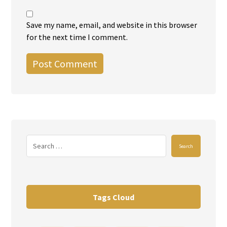
Save my name, email, and website in this browser
for the next time I comment.
Post Comment
Search
Tags Cloud