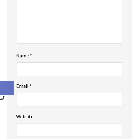
Name
*
Email
*
Website