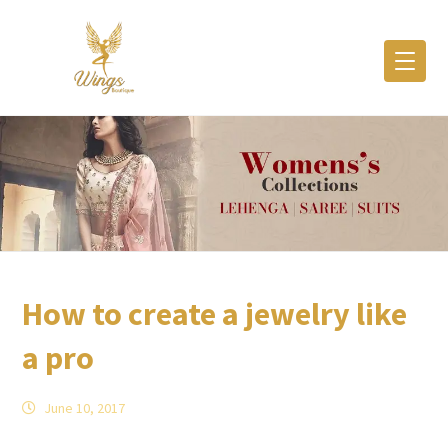
How to create a jewelry like
a pro
June 10, 2017