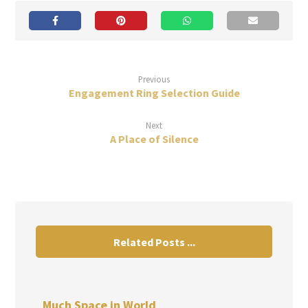
Previous
Engagement Ring Selection Guide
Next
A Place of Silence
Related Posts ...
Much Space in World