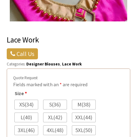
Lace Work
Call Us
Categories:
Designer Blouses
,
Lace Work
Quote Request
Fields marked with an
*
are required
Size
*
XS(34)
S(36)
M(38)
L(40)
XL(42)
XXL(44)
3XL(46)
4XL(48)
5XL(50)