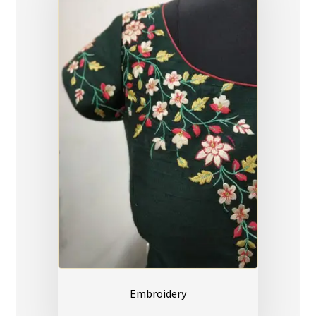
Embroidery