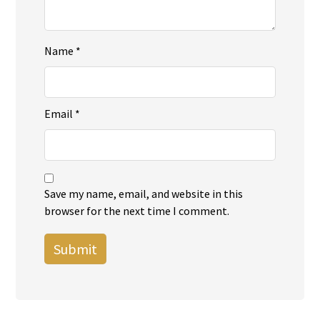
Name
*
Email
*
Save my name, email, and website in this
browser for the next time I comment.
Submit