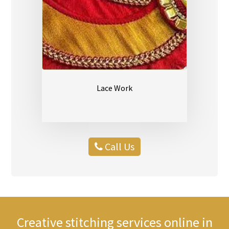
Lace Work
Call Us
Creative stitching services online in