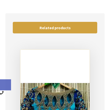
Related products