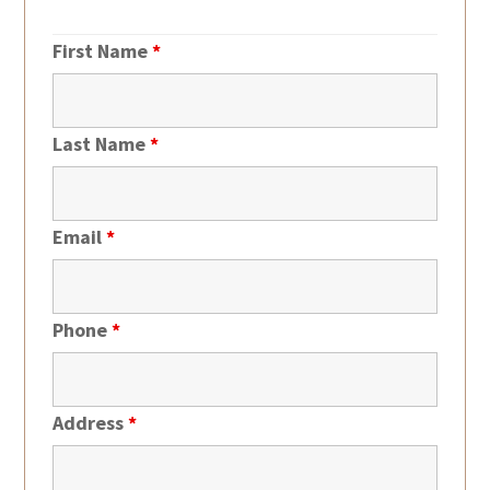
First Name
*
Last Name
*
Email
*
Phone
*
Address
*