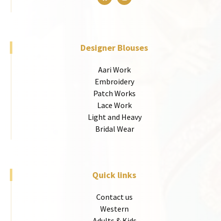
Designer Blouses
Aari Work
Embroidery
Patch Works
Lace Work
Light and Heavy
Bridal Wear
Quick links
Contact us
Western
Adults & Kids