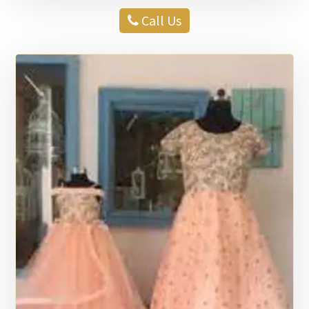
Call Us