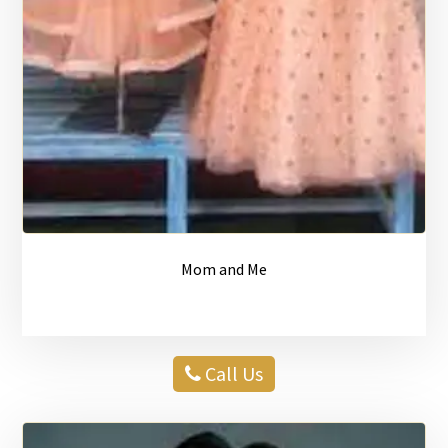
Mom and Me
Call Us