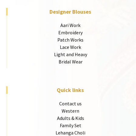
Designer Blouses
Aari Work
Embroidery
Patch Works
Lace Work
Light and Heavy
Bridal Wear
Quick links
Contact us
Western
Adults & Kids
Family Set
Lehanga Choli