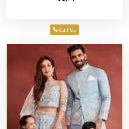
Call Us