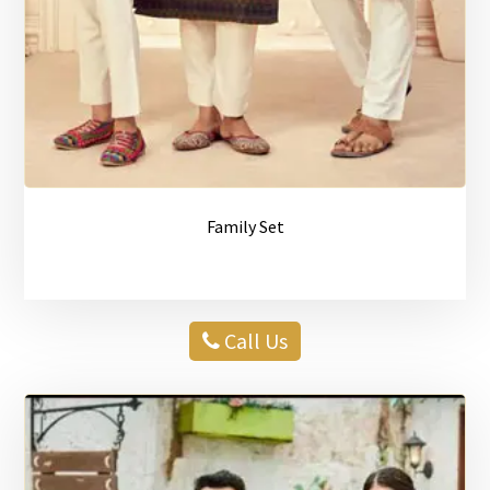
Family Set
Call Us