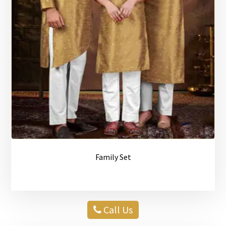
Family Set
Call Us