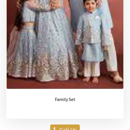
Family Set
Call Us