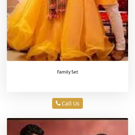
Family Set
Call Us