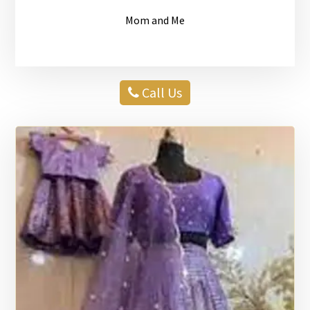
Mom and Me
Call Us