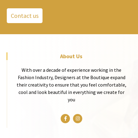
Contact us
About Us
With over a decade of experience working in the
Fashion Industry, Designers at the Boutique expand
their creativity to ensure that you feel comfortable,
cool and look beautiful in everything we create for
you