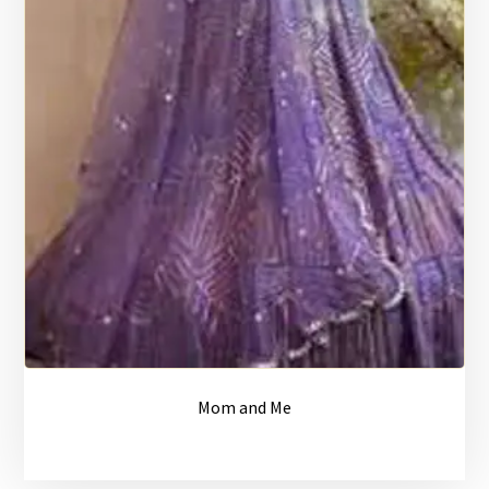
Mom and Me