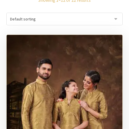
Showing 1–12 of 22 results