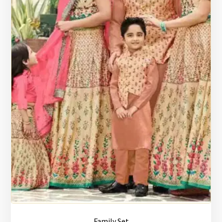
Family Set