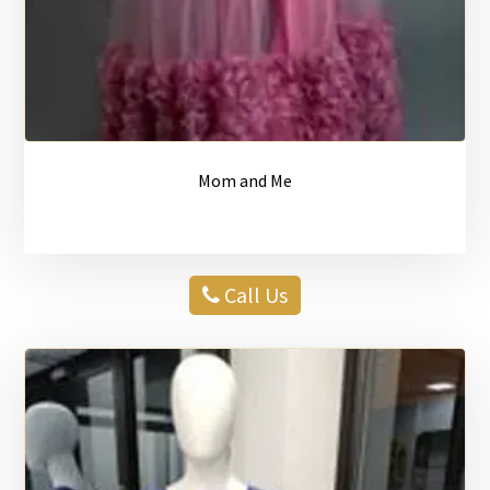
Mom and Me
Call Us