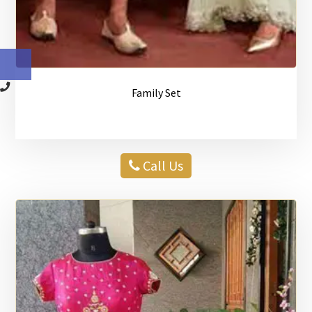
Family Set
Call Us