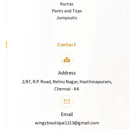
Kurtas
Pants and Tops
Jumpsuits
Contact
Address
2/87, R.P. Road, Nehru Nagar, Hasthinapuram,
Chennai - 64.
Email
wingsboutique1213@gmail.com