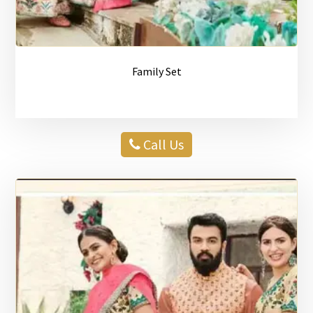
Family Set
Call Us