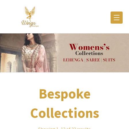
Bespoke
Collections