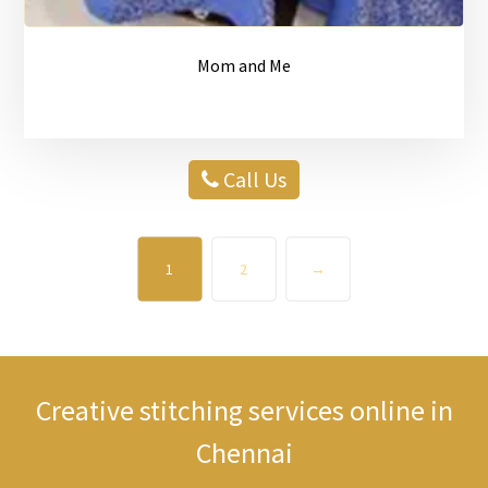
Mom and Me
Call Us
1
2
→
Creative stitching services online in
Chennai