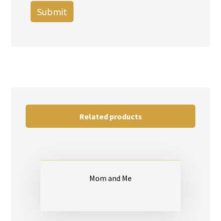
Submit
Related products
Mom and Me