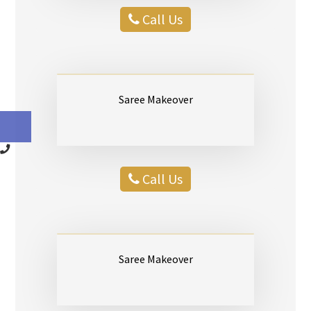
Call Us
Saree Makeover
Call Us
Saree Makeover