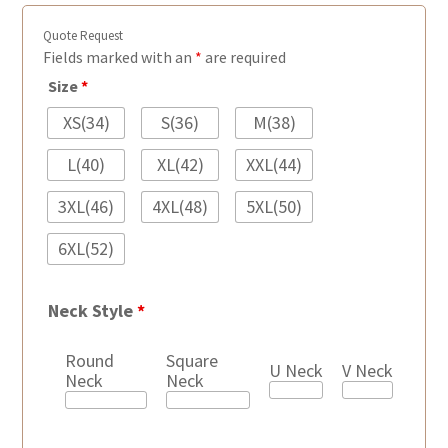
Quote Request
Fields marked with an
*
are required
Size
*
XS(34)
S(36)
M(38)
L(40)
XL(42)
XXL(44)
3XL(46)
4XL(48)
5XL(50)
6XL(52)
Neck Style
*
Round
Square
U Neck
V Neck
Neck
Neck