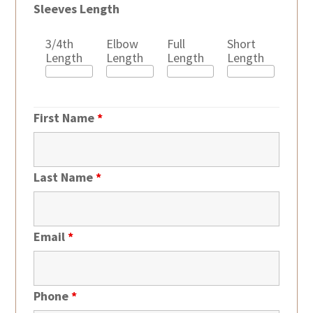
Sleeves Length
3/4th
Elbow
Full
Short
Length
Length
Length
Length
First Name
*
Last Name
*
Email
*
Phone
*