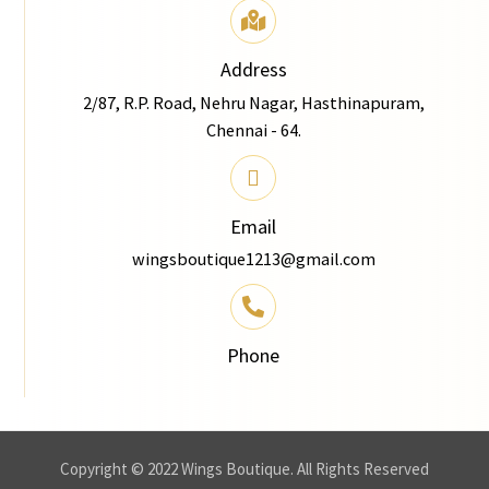
Address
2/87, R.P. Road, Nehru Nagar, Hasthinapuram,
Chennai - 64.
Email
wingsboutique1213@gmail.com
Phone
Copyright © 2022 Wings Boutique. All Rights Reserved