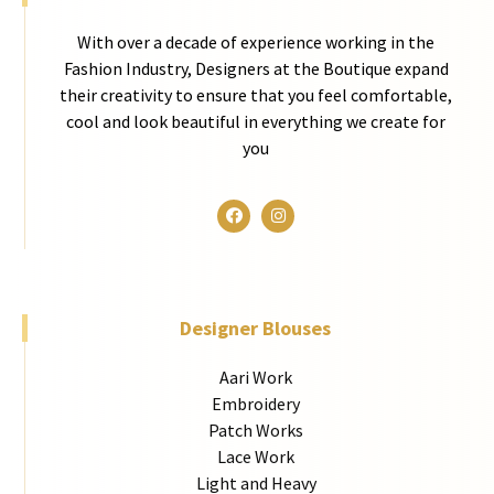
With over a decade of experience working in the
Fashion Industry, Designers at the Boutique expand
their creativity to ensure that you feel comfortable,
cool and look beautiful in everything we create for
you
Designer Blouses
Aari Work
Embroidery
Patch Works
Lace Work
Light and Heavy