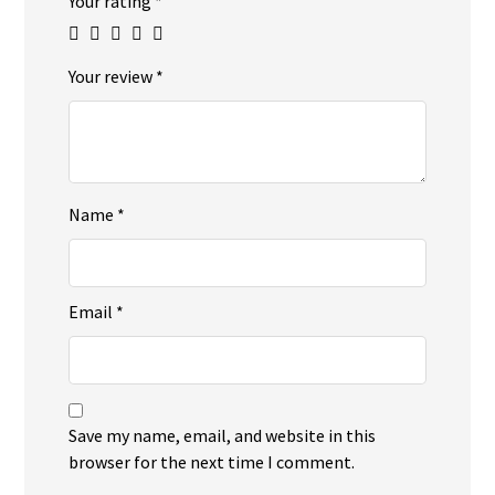
Your rating
*
Your review
*
Name
*
Email
*
Save my name, email, and website in this
browser for the next time I comment.