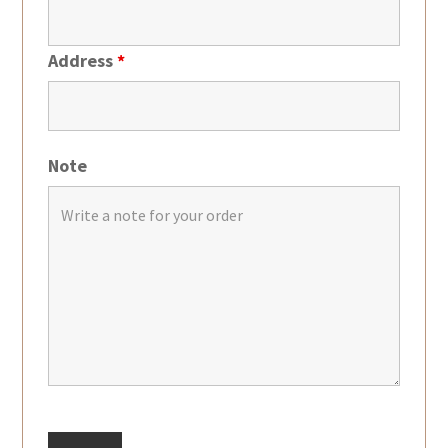
Address
*
Note