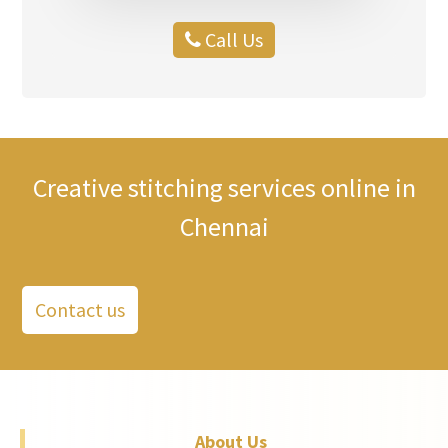
Call Us
Creative stitching services online in
Chennai
Contact us
About Us