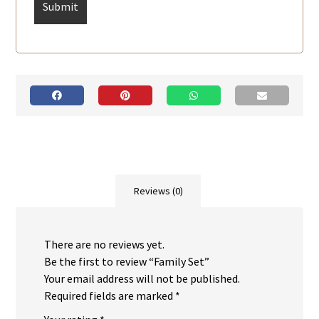
Reviews (0)
There are no reviews yet.
Be the first to review “Family Set”
Your email address will not be published.
Required fields are marked
*