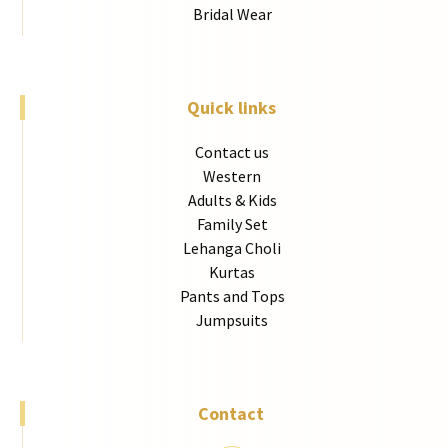
Bridal Wear
Quick links
Contact us
Western
Adults & Kids
Family Set
Lehanga Choli
Kurtas
Pants and Tops
Jumpsuits
Contact