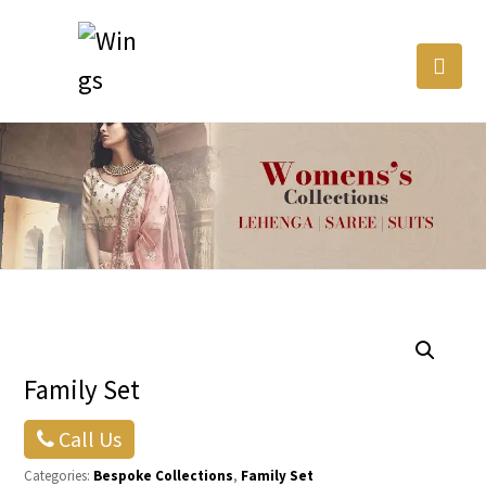
Family Set
Call Us
Categories:
Bespoke Collections
,
Family Set